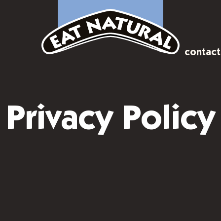
contact
Privacy Policy