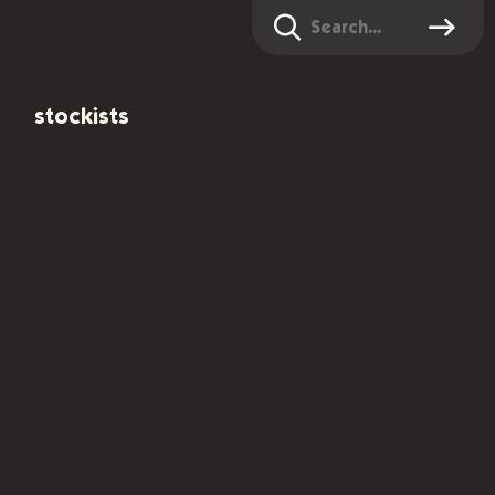
Search
stockists