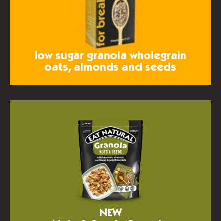
low sugar granola
wholegrain
oats, almonds and seeds
NEW