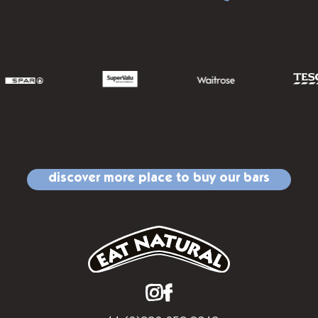
discover more place to buy our bars