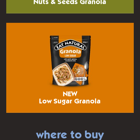
Nuts & Seeds Granola
NEW
Low Sugar Granola
where to buy