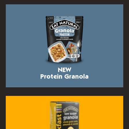
NEW
Protein Granola