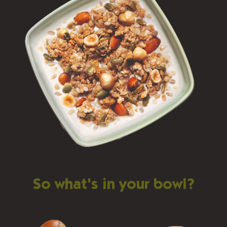
So what's in your bowl?