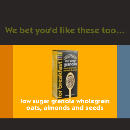
We bet you’d like these too…
low sugar granola
wholegrain
oats, almonds and seeds