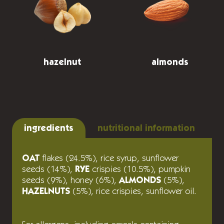
hazelnut
almonds
ingredients
nutritional information
OAT
flakes (24.5%), rice syrup, sunflower
seeds (14%),
RYE
crispies (10.5%), pumpkin
seeds (9%), honey (6%),
ALMONDS
(5%),
HAZELNUTS
(5%), rice crispies, sunflower oil.