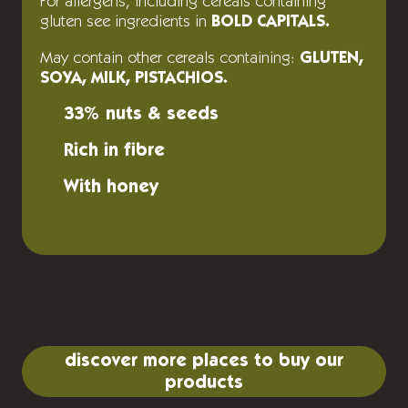
For allergens, including cereals containing
gluten see ingredients in
BOLD CAPITALS.
May contain other cereals containing:
GLUTEN,
SOYA, MILK, PISTACHIOS.
33% nuts & seeds
Rich in fibre
With honey
discover more places to buy our
products