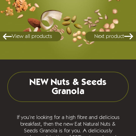
View all products
Next product
NEW Nuts & Seeds
Granola
If you’re looking for a high fibre and delicious
breakfast, then the new Eat Natural Nuts &
Seeds Granola is for you. A deliciously