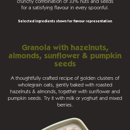
crunchy combination of 33% nuts and seeds
for a satisfying flavour in every spoonful.
Selected ingredients shown for flavour representation
Granola with hazelnuts,
almonds, sunflower & pumpkin
seeds
A thoughtfully crafted recipe of golden clusters of
wholegrain oats, gently baked with roasted
hazelnuts & almonds, together with sunflower and
pumpkin seeds. Try it with milk or yoghurt and mixed
berries.