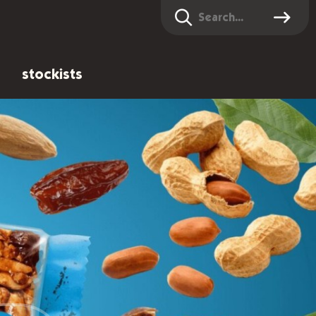
Search
stockists