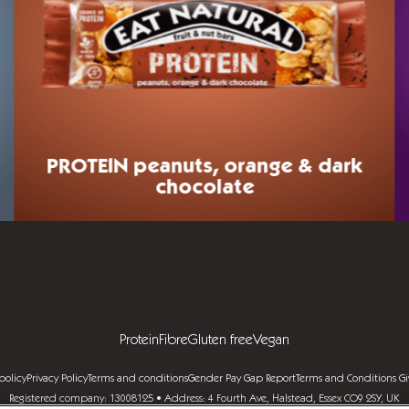
PROTEIN
peanuts, orange & dark
chocolate
Protein
Fibre
Gluten free
Vegan
policy
Privacy Policy
Terms and conditions
Gender Pay Gap Report
Terms and Conditions G
Registered company: 13008125 • Address: 4 Fourth Ave, Halstead, Essex CO9 2SY, UK