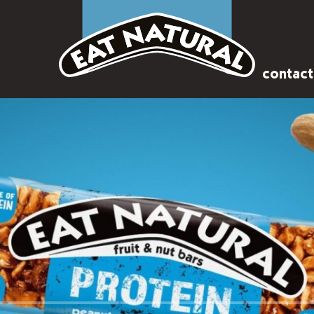
contact