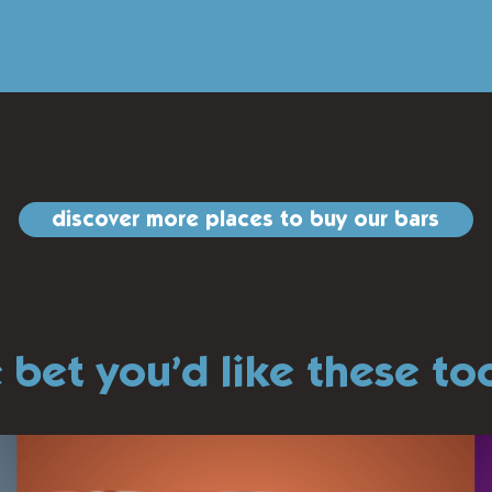
discover more places to buy our bars
 bet you’d like these t