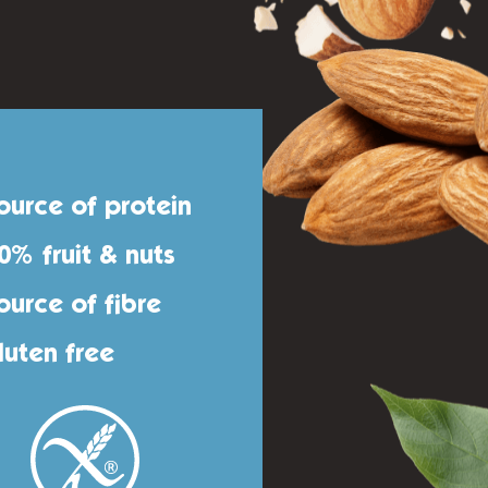
ource of protein
0% fruit & nuts
ource of fibre
luten free