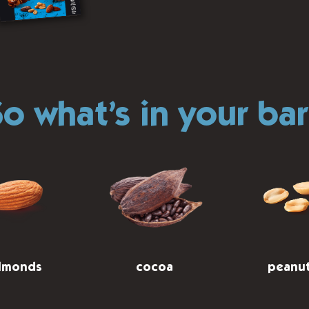
o what’s in your ba
lmonds
cocoa
peanu