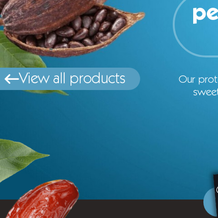
pe
View all products
Our prot
sweet