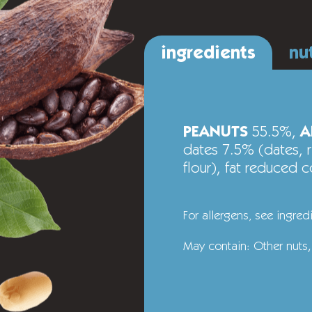
ingredients
nu
PEANUTS
55.5%,
A
dates 7.5% (dates, ri
flour), fat reduced
For allergens‚ see ingred
May contain: Other nuts,