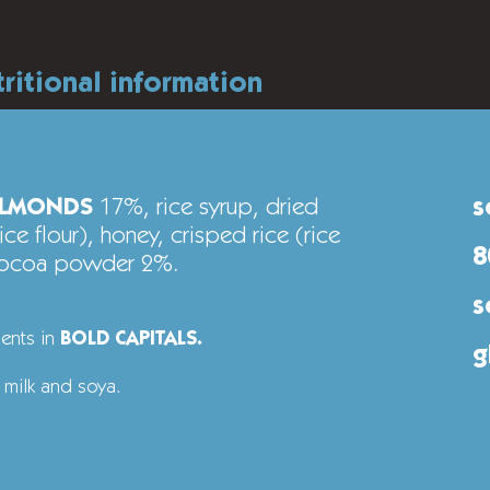
tritional information
LMONDS
17%, rice syrup, dried
s
ce flour), honey, crisped rice (rice
8
 cocoa powder 2%.
s
ients in
BOLD CAPITALS.
g
 milk and soya.