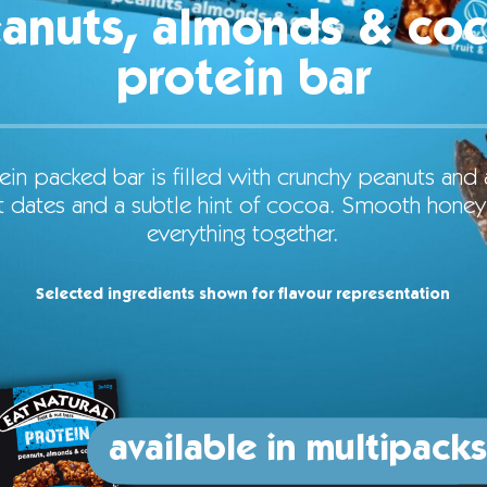
anuts, almonds & co
protein bar
ein packed bar is filled with crunchy peanuts and
 dates and a subtle hint of cocoa. Smooth honey
everything together.
Selected ingredients shown for flavour representation
available in multipacks