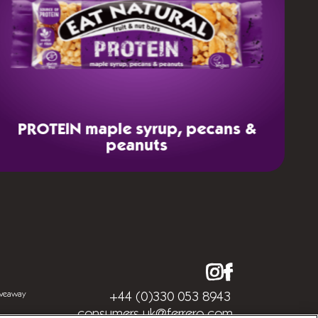
PROTEIN
maple syrup, pecans &
peanuts
iveaway
+44 (0)330 053 8943
consumers.uk@ferrero.com