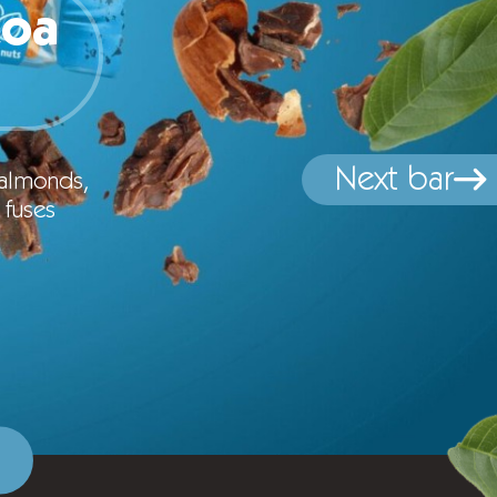
coa
Next bar
 almonds,
 fuses