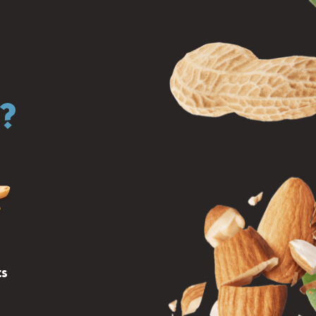
r?
ts