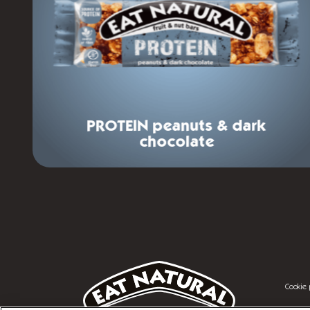
PROTEIN
peanuts & dark
chocolate
Footer
menu
Legal
Cookie 
menu