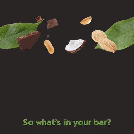
So what’s in your bar?