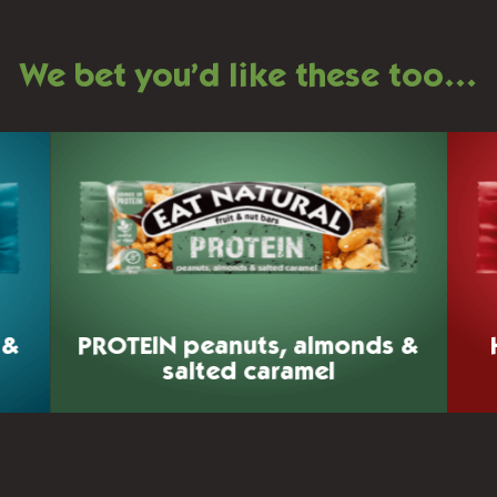
We bet you’d like these too…
 &
PROTEIN
peanuts, almonds &
salted caramel