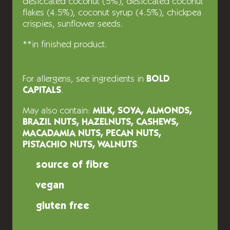
desiccated coconut (5%), desiccated coconut
flakes (4.5%), coconut syrup (4.5%), chickpea
crispies, sunflower seeds.
**in finished product.
For allergens, see ingredients in
BOLD
CAPITALS
.
May also contain:
MILK, SOYA, ALMONDS,
BRAZIL NUTS, HAZELNUTS, CASHEWS,
MACADAMIA NUTS, PECAN NUTS,
PISTACHIO NUTS, WALNUTS
.
source of fibre
vegan
gluten free