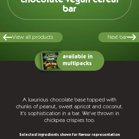
bar
View all products
Next bar
available in
multipacks
A luxurious chocolate base topped with
chunks of peanut, sweet apricot and coconut.
It’s sophistication in a bar. We’ve thrown in
chickpea crispies too.
Selected ingredients shown for flavour representation