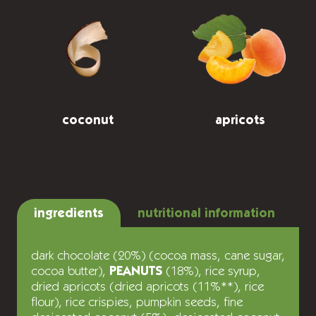
coconut
apricots
ingredients
nutritional information
dark chocolate (20%) (cocoa mass, cane sugar,
cocoa butter),
PEANUTS
(18%), rice syrup,
dried apricots (dried apricots (11%**), rice
flour), rice crispies, pumpkin seeds, fine