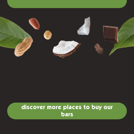
discover more places to buy our
bars