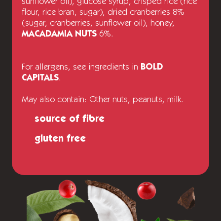
sunflower oil), glucose syrup, crisped rice (rice
flour, rice bran, sugar), dried cranberries 8%
(sugar, cranberries, sunflower oil), honey,
MACADAMIA NUTS
6%.
For allergens, see ingredients in
BOLD
CAPITALS
.
May also contain: Other nuts, peanuts, milk.
source of fibre
gluten free