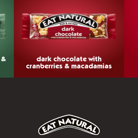
 &
dark chocolate
with
cranberries & macadamias