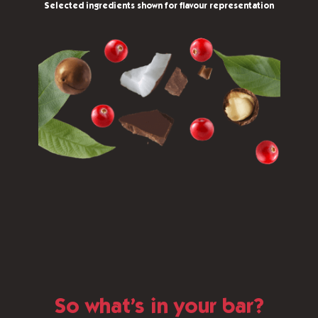
Selected ingredients shown for flavour representation
So what’s in your bar?