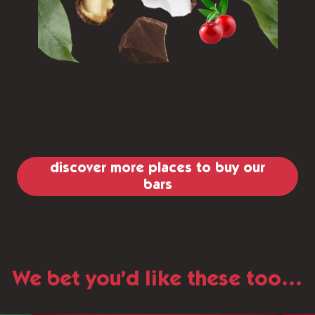
discover more places to buy our
bars
We bet you’d like these too…