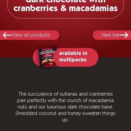
cranberries & macadamias
View all products
Next bar
available in
multipacks
The succulence of sultanas and cranberries
pair perfectly with the crunch of macadamia
nuts and our luxurious dark chocolate base.
Shredded coconut and honey sweeten things
up.