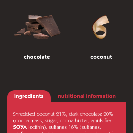
chocolate
coconut
ingredients
nutritional information
Shredded coconut 21%, dark chocolate 20%
(cocoa mass, sugar, cocoa butter, emulsifier:
SOYA
lecithin), sultanas 16% (sultanas,